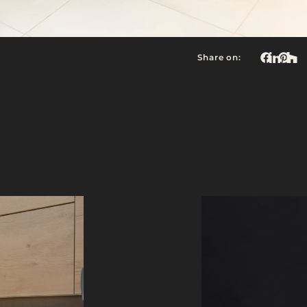
Share on: