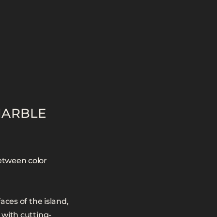
MARBLE
etween color
aces of the island,
 with cutting-