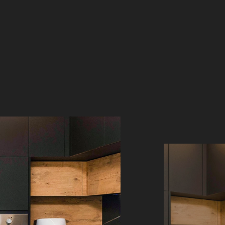
WOOD LOOK COUNTERTOPS