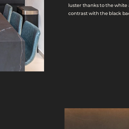
luster thanks to the white
contrast with the black b