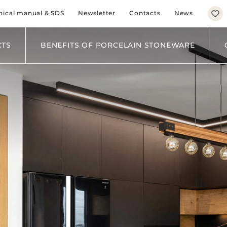
BROWN
nical manual & SDS
Newsletter
Contacts
News
BLACK
BLUE
GREEN
CTS
BENEFITS OF PORCELAIN STONEWARE
KITCHEN
LIVING
BATHROOM
BEDROOM
BUSINESS
HORECA
EXTERNAL FACAD