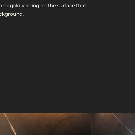
 and gold veining on the surface that
ackground.