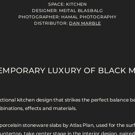
SPACE: KITCHEN
DESIGNER: MEITAL BLASBALG
PHOTOGRAPHER: HAMAL PHOTOGRAPHY
DISTRIBUTOR:
DAN MARBLE
EMPORARY LUXURY OF BLACK 
ional kitchen design that strikes the perfect balance b
inations, effects and materials.
porcelain stoneware slabs by Atlas Plan, used for the surf
ntertop, take center stage in the interior design, paired