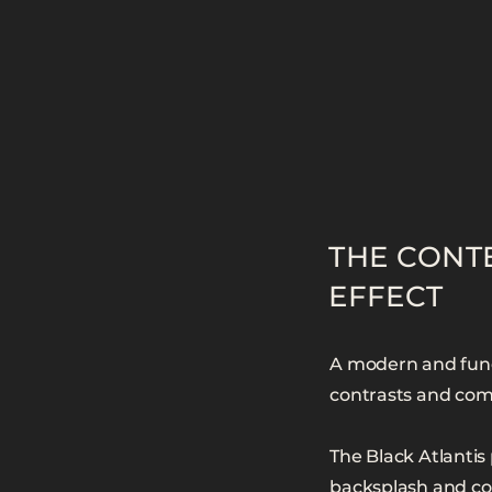
THE CONT
EFFECT
A modern and funct
contrasts and comb
The Black Atlantis 
backsplash and cou