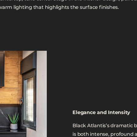
warm lighting that highlights the surface finishes.
Elegance and Intensity
Black Atlantis’s dramatic 
is both intense, profound 