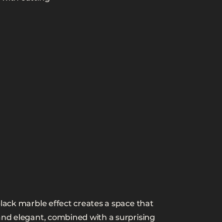
black marble effect creates a space that
and elegant, combined with a surprising