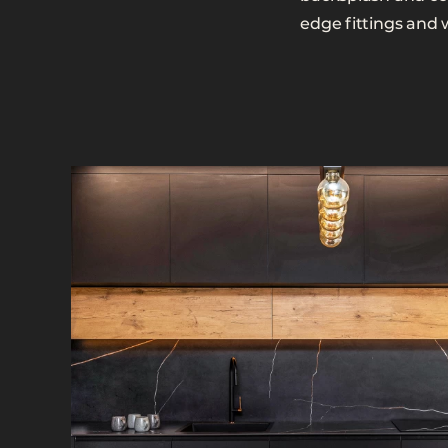
edge fittings and 