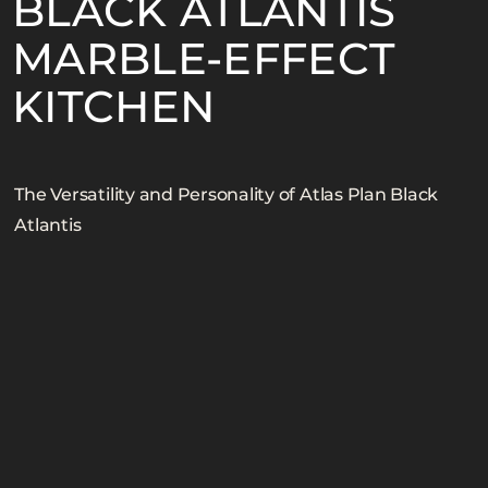
BLACK ATLANTIS
MARBLE-EFFECT
SIZE
GREEN
EXTERNAL FACADES
KITCHEN BACKSPLASHES
KITCHEN
NATURA TECHNOLOGIES
MARBLE LOOK BACKSPLASHES
STONE LOOK BACKSPLASHES
The Versatility and Personality of Atlas Plan Black
Atlantis
CONCRETE LOOK BACKSPLASHES
WOOD LOOK BACKSPLASHES
MARBLE LOOK COUNTERTOPS
STONE LOOK COUNTERTOPS
CONCRETE LOOK COUNTERTOPS