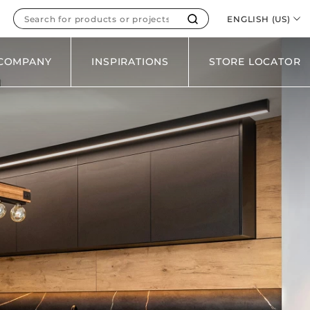
WOOD
ENGLISH (US)
SOLID
METAL
COMPANY
INSPIRATIONS
STORE LOCATOR
ALL FINISHES
ES